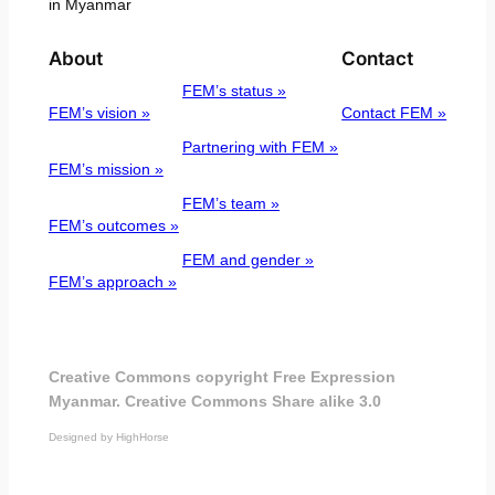
in Myanmar
About
Contact
FEM’s status »
FEM’s vision »
Contact FEM »
Partnering with FEM »
FEM’s mission »
FEM’s team »
FEM’s outcomes »
FEM and gender »
FEM’s approach »
Creative Commons copyright Free Expression
Myanmar. Creative Commons Share alike 3.0
Designed by HighHorse