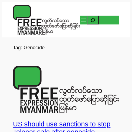
Skip
to
Search
content
Tag:
Genocide
US should use sanctions to stop