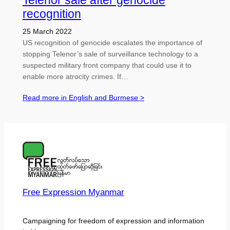
Telenor sale after genocide
recognition
25 March 2022
US recognition of genocide escalates the importance of
stopping Telenor’s sale of surveillance technology to a
suspected military front company that could use it to
enable more atrocity crimes. If…
Read more in English and Burmese >
Free Expression Myanmar
Campaigning for freedom of expression and information