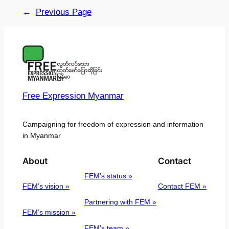
←
Previous Page
Free Expression Myanmar
Campaigning for freedom of expression and information
in Myanmar
About
Contact
FEM’s status »
FEM’s vision »
Contact FEM »
Partnering with FEM »
FEM’s mission »
FEM’s team »