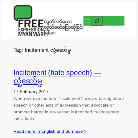
Skip
to
Search
content
Tag:
Incitement လှုံ့ဆော်မှု
Incitement (hate speech) —
လှုံ့ဆော်မှု
17 February 2017
When we use the term “incitement”, we are talking about
speech or other acts of expression that advocate or
promote hatred in a way that is intended to encourage
individuals…
Read more in English and Burmese >