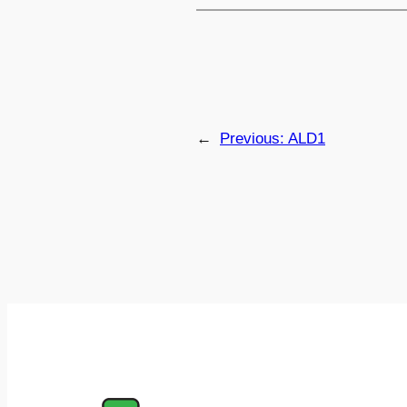
←
Previous:
ALD1