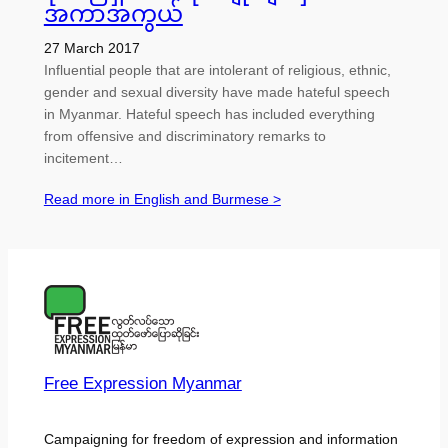
အကာအကွယ်
27 March 2017
Influential people that are intolerant of religious, ethnic,
gender and sexual diversity have made hateful speech
in Myanmar. Hateful speech has included everything
from offensive and discriminatory remarks to
incitement…
Read more in English and Burmese >
Free Expression Myanmar
Campaigning for freedom of expression and information