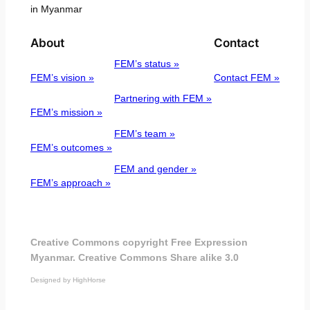
in Myanmar
About
Contact
FEM’s status »
FEM’s vision »
Contact FEM »
Partnering with FEM »
FEM’s mission »
FEM’s team »
FEM’s outcomes »
FEM and gender »
FEM’s approach »
Creative Commons copyright Free Expression
Myanmar. Creative Commons Share alike 3.0
Designed by HighHorse