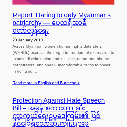
Report: Daring to defy Myanmar’s
patriarchy — ပေထရီအာခီ
တော်လှန်ရေး
29 January 2019
Across Myanmar, women human rights defenders
(WHRDs) exercise their right to freedom of expression to
expose discrimination and injustice, name-and-shame
perpetrators, and speak uncomfortable truths to power.
In doing so,…
Read more in English and Burmese >
Protection Against Hate Speech
Bill – အမုန်းစကားတားဆီး
ကာကွယ်ရေးဥပဒေကြမ်း၏ ဖြစ်
နိုင်ခြေရှိသောဆိုးကျိုးများမှ