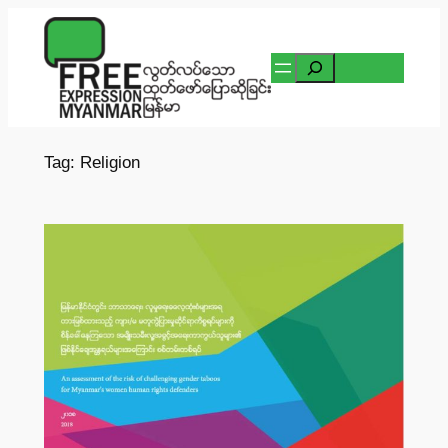
Skip
to
Search
content
Tag:
Religion