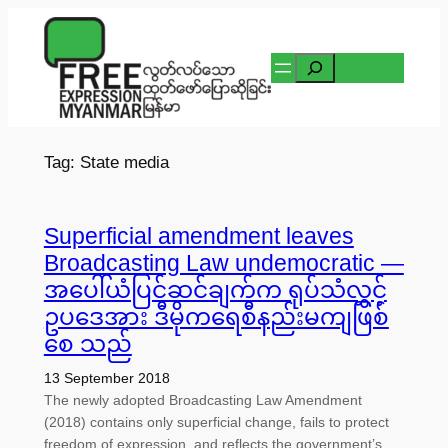
Skip
to
Search
content
Tag:
State media
Superficial amendment leaves
Broadcasting Law undemocratic —
အပေါ်ယံပြင်ဆင်ချက်က ရုပ်သံလွှင့်
ဥပဒေအား ဒီမိုကရေစီနည်းမကျဖြစ်
စေ သည်
13 September 2018
The newly adopted Broadcasting Law Amendment
(2018) contains only superficial change, fails to protect
freedom of expression, and reflects the government’s