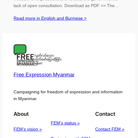
lack of open consultation. Download as PDF >> The…
Read more in English and Burmese >
Free Expression Myanmar
Campaigning for freedom of expression and information
in Myanmar
About
Contact
FEM’s status »
FEM’s vision »
Contact FEM »