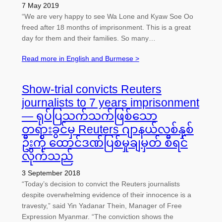
7 May 2019
“We are very happy to see Wa Lone and Kyaw Soe Oo
freed after 18 months of imprisonment. This is a great
day for them and their families. So many…
Read more in English and Burmese >
Show-trial convicts Reuters
journalists to 7 years imprisonment
— ရုပ်ပြသက်သက်ဖြစ်သော
တရားခွင်မှ Reuters ဂျာနယ်လစ်နှစ်
ဦးကို ထောင်ဒဏ်ပြစ်မှုချမှတ် စီရင်
လိုက်သည်
3 September 2018
“Today’s decision to convict the Reuters journalists
despite overwhelming evidence of their innocence is a
travesty,” said Yin Yadanar Thein, Manager of Free
Expression Myanmar. “The conviction shows the