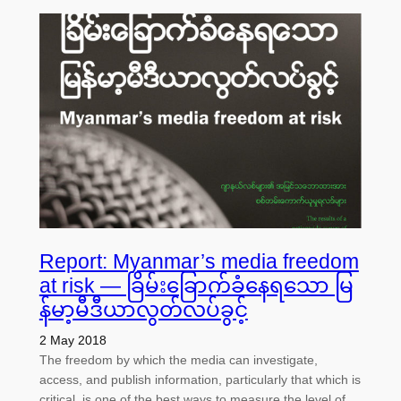
Report: Myanmar’s media freedom
at risk — ခြိမ်းခြောက်ခံနေရသော မြ
န်မာ့မီဒီယာလွတ်လပ်ခွင့်
2 May 2018
The freedom by which the media can investigate,
access, and publish information, particularly that which is
critical, is one of the best ways to measure the level of