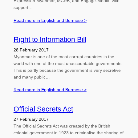
Expression Myanmar, MCRB, and Engage-Media, with
support…
Read more in English and Burmese >
Right to Information Bill
28 February 2017
Myanmar is one of the most corrupt countries in the
world with one of the most unaccountable governments.
This is partly because the government is very secretive
and many public…
Read more in English and Burmese >
Official Secrets Act
27 February 2017
The Official Secrets Act was created by the British
colonial government in 1923 to criminalise the sharing of