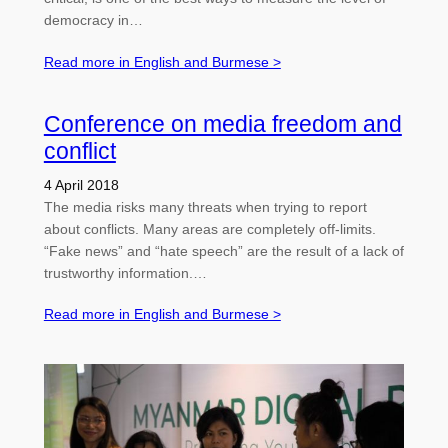
democracy in…
Read more in English and Burmese >
Conference on media freedom and
conflict
4 April 2018
The media risks many threats when trying to report
about conflicts. Many areas are completely off-limits.
“Fake news” and “hate speech” are the result of a lack of
trustworthy information.…
Read more in English and Burmese >