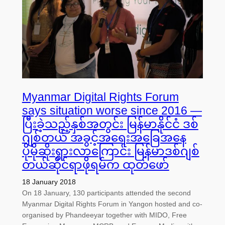
Myanmar Digital Rights Forum
says situation worse since 2016 —
ပြီးခဲ့သည့်နှစ်အတွင်း မြန်မာနိုင်ငံ ဒစ်
ဂျစ်တယ် အခွင့်အရေးအခြေအနေ
ပိုမိုဆိုးရွားလာကြောင်း မြန်မာဒစ်ဂျစ်
တယ်ဆိုင်ရာဖိုရမ်က ထုတ်ဖော်
18 January 2018
On 18 January, 130 participants attended the second
Myanmar Digital Rights Forum in Yangon hosted and co-
organised by Phandeeyar together with MIDO, Free