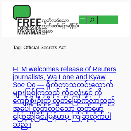
Skip
to
Search
content
Tag:
Official Secrets Act
FEM welcomes release of Reuters
journalists, Wa Lone and Kyaw
Soe Oo — ရိုက်တာသတင်းထောက်
များဖြစ်ကြသည့် ကိုဝလုံးနှင့် ကို
ကျော်စိုးဦးတို့ လွတ်မြောက်လာသည့်
အပေါ် လွတ်လပ်သော ထုတ်ဖော်
ပြောဆိုခြင်းမြန်မာမှ ကြိုဆိုလိုက်ပါ
သည်။