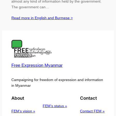
almost any kind of information held by the government.
The government can…
Read more in English and Burmese >
Free Expression Myanmar
Campaigning for freedom of expression and information
in Myanmar
About
Contact
FEM’s status »
FEM’s vision »
Contact FEM »