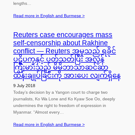
lengths…
Read more in English and Burmese >
Reuters case encourages mass
self-censorship about Rakhine
conflict — Reuters အမှုသည် ရခိုင်
ပဋိပက္ခနှင့် ပတ်သတ်ပြီး အလွန်
ကြီးမားသည့် မိမိဘာသာဆင်ဆာ
ထိန်းချုပ်ခြင်းကို အားပေး လျက်ရှိနေ
9 July 2018
Today’s decision by a Yangon court to charge two
journalists, Ko Wa Lone and Ko Kyaw Soe Oo, deeply
undermines the right to freedom of expression in
Myanmar. “Almost every…
Read more in English and Burmese >