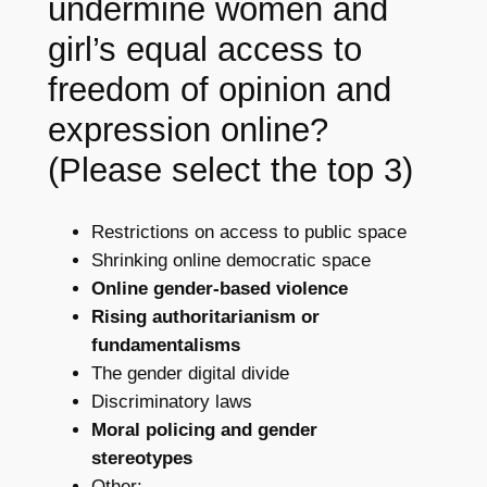
undermine women and
girl’s equal access to
freedom of opinion and
expression online?
(Please select the top 3)
Restrictions on access to public space
Shrinking online democratic space
Online gender-based violence
Rising authoritarianism or
fundamentalisms
The gender digital divide
Discriminatory laws
Moral policing and gender
stereotypes
Other: