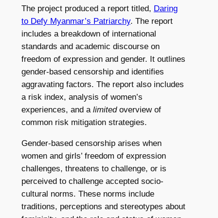
The project produced a report titled,
Daring
to Defy Myanmar’s Patriarchy
. The report
includes a breakdown of international
standards and academic discourse on
freedom of expression and gender. It outlines
gender-based censorship and identifies
aggravating factors. The report also includes
a risk index, analysis of women’s
experiences, and a
limited
overview of
common risk mitigation strategies.
Gender-based censorship arises when
women and girls’ freedom of expression
challenges, threatens to challenge, or is
perceived to challenge accepted socio-
cultural norms. These norms include
traditions, perceptions and stereotypes about