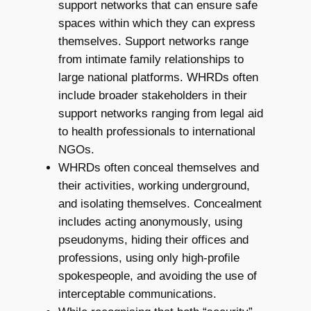
support networks that can ensure safe
spaces within which they can express
themselves. Support networks range
from intimate family relationships to
large national platforms. WHRDs often
include broader stakeholders in their
support networks ranging from legal aid
to health professionals to international
NGOs.
WHRDs often conceal themselves and
their activities, working underground,
and isolating themselves. Concealment
includes acting anonymously, using
pseudonyms, hiding their offices and
professions, using only high-profile
spokespeople, and avoiding the use of
interceptable communications.