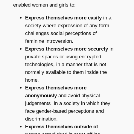
enabled women and girls to:
Express themselves more easily
in a
society where expression of any form
challenges social perceptions of
feminine introversion.
Express themselves more securely
in
private spaces or using encrypted
technologies, in a manner that is not
normally available to them inside the
home.
Express themselves more
anonymously
and avoid physical
judgements in a society in which they
face gender-based perceptions and
discrimination.
Express themselves outside of