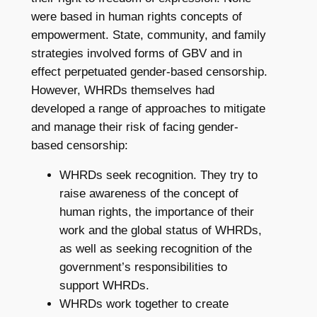
were based in human rights concepts of
empowerment. State, community, and family
strategies involved forms of GBV and in
effect perpetuated gender-based censorship.
However, WHRDs themselves had
developed a range of approaches to mitigate
and manage their risk of facing gender-
based censorship:
WHRDs seek recognition. They try to
raise awareness of the concept of
human rights, the importance of their
work and the global status of WHRDs,
as well as seeking recognition of the
government’s responsibilities to
support WHRDs.
WHRDs work together to create