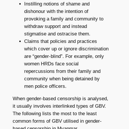
Instilling notions of shame and
dishonour with the intention of
provoking a family and community to
withdraw support and instead
stigmatise and ostracise them.
Claims that policies and practices
which cover up or ignore discrimination
are “gender-blind”. For example, only
women HRDs face social
repercussions from their family and
community when being detained by
men police officers.
When gender-based censorship is analysed,
it usually involves interlinked types of GBV.
The following lists the most to the least
common forms of GBV utilised in gender-
based censorship in Myanmar.