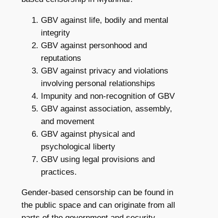
GBV against life, bodily and mental
integrity
GBV against personhood and
reputations
GBV against privacy and violations
involving personal relationships
Impunity and non-recognition of GBV
GBV against association, assembly,
and movement
GBV against physical and
psychological liberty
GBV using legal provisions and
practices.
Gender-based censorship can be found in
the public space and can originate from all
parts of the government and security