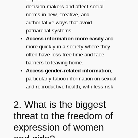
decision-makers and affect social
norms in new, creative, and
authoritative ways that avoid
patriarchal systems.
Access information more easily
and
more quickly in a society where they
often have less free time and face
barriers to leaving home.
Access gender-related information
,
particularly taboo information on sexual
and reproductive health, with less risk.
2. What is the biggest
threat to the freedom of
expression of women