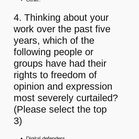
4. Thinking about your
work over the past five
years, which of the
following people or
groups have had their
rights to freedom of
opinion and expression
most severely curtailed?
(Please select the top
3)
Digital defenders