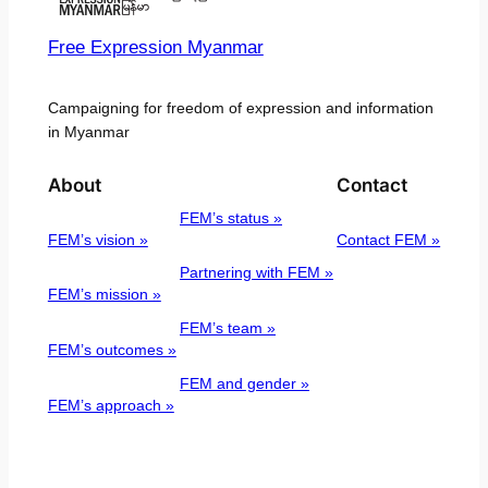
Free Expression Myanmar
Campaigning for freedom of expression and information
in Myanmar
About
Contact
FEM’s status »
FEM’s vision »
Contact FEM »
Partnering with FEM »
FEM’s mission »
FEM’s team »
FEM’s outcomes »
FEM and gender »
FEM’s approach »