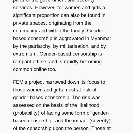
services. However, for women and girls a
significant proportion can also be found in
private spaces, originating from the
community and within the family. Gender-
based censorship is aggravated in Myanmar
by the patriarchy, by militarisation, and by
extremism. Gender-based censorship is
rampant offline, and is rapidly becoming
common online too.
FEM’s project narrowed down its focus to
those women and girls most at risk of
gender-based censorship. The risk was
assessed on the basis of the likelihood
(probability) of facing some form of gender-
based censorship, and the impact (severity)
of the censorship upon the person. Those at