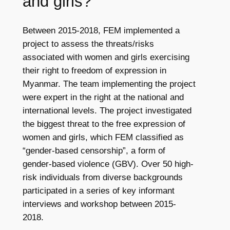
and girls?
Between 2015-2018, FEM implemented a
project to assess the threats/risks
associated with women and girls exercising
their right to freedom of expression in
Myanmar. The team implementing the project
were expert in the right at the national and
international levels. The project investigated
the biggest threat to the free expression of
women and girls, which FEM classified as
“gender-based censorship”, a form of
gender-based violence (GBV). Over 50 high-
risk individuals from diverse backgrounds
participated in a series of key informant
interviews and workshop between 2015-
2018.