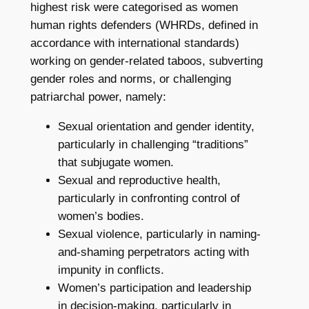
highest risk were categorised as women
human rights defenders (WHRDs, defined in
accordance with international standards)
working on gender-related taboos, subverting
gender roles and norms, or challenging
patriarchal power, namely:
Sexual orientation and gender identity,
particularly in challenging “traditions”
that subjugate women.
Sexual and reproductive health,
particularly in confronting control of
women’s bodies.
Sexual violence, particularly in naming-
and-shaming perpetrators acting with
impunity in conflicts.
Women’s participation and leadership
in decision-making, particularly in