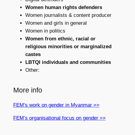
Women human rights defenders
Women journalists & content producer
Women and girls in general
Women in politics
Women from ethnic, racial or
religious minorities or marginalized
castes
LBTQI individuals and communities
Other:
More info
FEM’s work on gender in Myanmar
>>
FEM’s organisational focus on gender >>