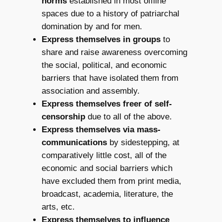
norms
established in most offline
spaces due to a history of patriarchal
domination by and for men.
Express themselves in groups
to
share and raise awareness overcoming
the social, political, and economic
barriers that have isolated them from
association and assembly.
Express themselves freer of self-
censorship
due to all of the above.
Express themselves via mass-
communications
by sidestepping, at
comparatively little cost, all of the
economic and social barriers which
have excluded them from print media,
broadcast, academia, literature, the
arts, etc.
Express themselves to influence