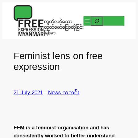
Skip
to
Search
content
Feminist lens on free
expression
21 July 2021
—
News သတင်း
FEM is a feminist organisation and has
consistently worked to better understand