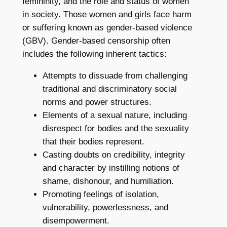
femininity, and the role and status of women
in society. Those women and girls face harm
or suffering known as gender-based violence
(GBV). Gender-based censorship often
includes the following inherent tactics:
Attempts to dissuade from challenging
traditional and discriminatory social
norms and power structures.
Elements of a sexual nature, including
disrespect for bodies and the sexuality
that their bodies represent.
Casting doubts on credibility, integrity
and character by instilling notions of
shame, dishonour, and humiliation.
Promoting feelings of isolation,
vulnerability, powerlessness, and
disempowerment.