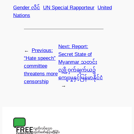
Gender လိင်
UN Special Rapporteur
United
Nations
Next:
Report:
←
Previous:
Secret State of
“Hate speech”
Myanmar သတင်း
committee
လျှို့ဝှက်ချက်ယဥ်
threatens more
ကျေးမှုနှင့်မြန်မာနိုင်ငံ
censorship
→