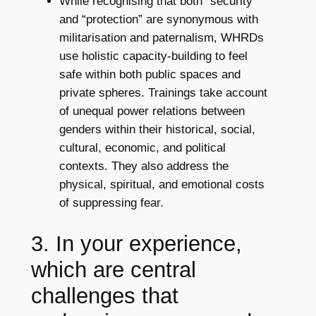
While recognising that both “security”
and “protection” are synonymous with
militarisation and paternalism, WHRDs
use holistic capacity-building to feel
safe within both public spaces and
private spheres. Trainings take account
of unequal power relations between
genders within their historical, social,
cultural, economic, and political
contexts. They also address the
physical, spiritual, and emotional costs
of suppressing fear.
3. In your experience,
which are central
challenges that