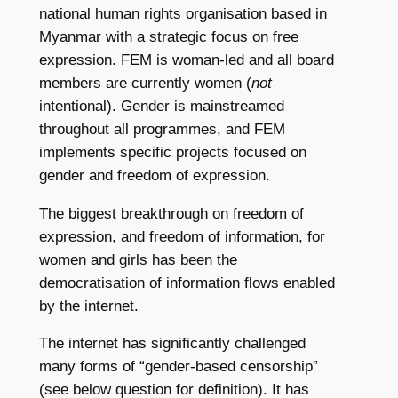
national human rights organisation based in
Myanmar with a strategic focus on free
expression. FEM is woman-led and all board
members are currently women (
not
intentional). Gender is mainstreamed
throughout all programmes, and FEM
implements specific projects focused on
gender and freedom of expression.
The biggest breakthrough on freedom of
expression, and freedom of information, for
women and girls has been the
democratisation of information flows enabled
by the internet.
The internet has significantly challenged
many forms of “gender-based censorship”
(see below question for definition). It has