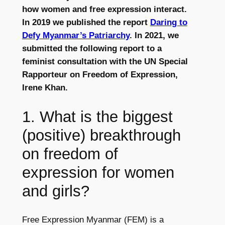
how women and free expression interact.
In 2019 we published the report
Daring to
Defy Myanmar’s Patriarchy
. In 2021, we
submitted the following report to a
feminist consultation with the UN Special
Rapporteur on Freedom of Expression,
Irene Khan.
1. What is the biggest
(positive) breakthrough
on freedom of
expression for women
and girls?
Free Expression Myanmar (FEM) is a