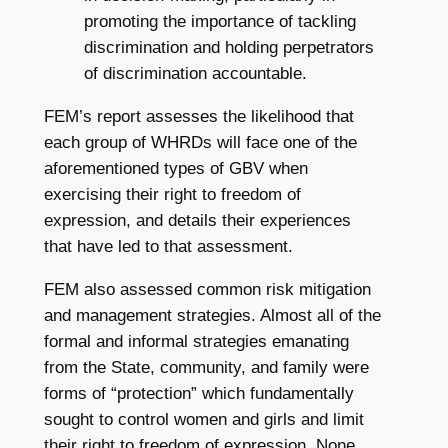
promoting the importance of tackling
discrimination and holding perpetrators
of discrimination accountable.
FEM’s report assesses the likelihood that
each group of WHRDs will face one of the
aforementioned types of GBV when
exercising their right to freedom of
expression, and details their experiences
that have led to that assessment.
FEM also assessed common risk mitigation
and management strategies. Almost all of the
formal and informal strategies emanating
from the State, community, and family were
forms of “protection” which fundamentally
sought to control women and girls and limit
their right to freedom of expression. None