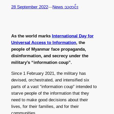
28 September 2022
—
News သတင်း
As the world marks
International Day for
Universal Access to Information
, the
people of Myanmar face propaganda,
disinformation, and secrecy under the
military’s “information coup”.
Since 1 February 2021, the military has
devised, orchestrated, and intensified six
parts of a vast “information coup” intended to
starve people of the information that they
need to make good decisions about their
lives, for their families, and for their
communities.