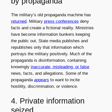
by propaganda
The military’s old propaganda machine has
returned
. Military
press conferences
deny
facts and create a fictional reality. Ministries
have become information bunkers keeping
the public out. State media publishes and
republishes only that information which
portrays the military positively. Much of the
propaganda is disinformation, containing
knowingly
inaccurate, misleading, or false
news, facts, and allegations. Some of the
propaganda
appears
to want to incite
hostility, discrimination, or violence.
4. Private information
seized