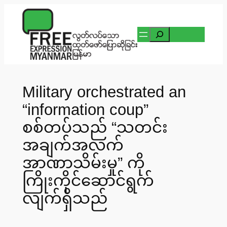
Skip
to
Search
content
Military orchestrated an
“information coup”
စစ်တပ်သည် “သတင်း
အချက်အလက်
အာဏာသိမ်းမှု” ကို
ကြိုးကိုင်ဆောင်ရွက်
လျက်ရှိသည်