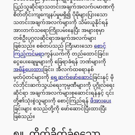
ပြည်သူဆိုင်ရာသတင်းအချက်အလက်ပမာဏကို
စိတ်တိုင်းကျကျေနပ်မှုမရှိ၍ ပိုမိုများပြားသော
သတင်းအချက်အလက်များကို သိမ်းယူနိုင်ရန်
အားတက်သရောကြိုးပမ်းနေပြီး အများစုမှာ
တစ်ဦးပုဂ္ဂလဆိုင်ရာအချက်အလက်များ
ဖြစ်သည်။ စစ်တပ်သည် ကြီးမားသော
စောင့်
ကြည့်ကင်မရာ
ကွန်ယက်ကို တည်ထောင်ခြင်း၊
ငွေပေးချေမှုများကို ခြေရာခံရန် ဘဏ်များကို
အမိန့်ပေးထား
ခြင်း၊ အီလက်ထရောနစ်
မှတ်ပုံတင်များကို
ရှေ့ဆက်ဖော်ဆောင်
ခြင်းနှင့် မို
လ်ဘိုင်းဆက်သွယ်ရေးကုမ္ပဏီများကို ပုဂ္ဂိုလ်ရေး
ဆိုင်ရာ အချက်အလက်များစုဆောင်းရန်နှင့် ၎င်း
တို့၏သုံးစွဲသူများကို စောင့်ကြည်ရန်
ဖိအားပေး
ခြင်းများ စသည်တို့ကို ဖော်ဆောင်ပြီးထားပြီး
ဖြစ်သည်။
၅။ တိုက်ခိုက်ခံရသော