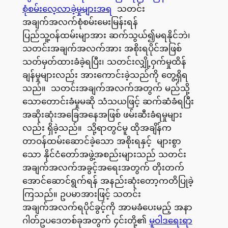
စုံစမ်းလေ့လာခဲ့မှုများအရ
သတင်း
အချက်အလက်စုံစမ်းမေးမြန်းရန်
ပြည်သူ့ဝန်ထမ်းမျာအား ဆက်သွယ်၍မရနိုင်ဘဲ၊
သတင်းအချက်အလက်အား အစိုးရပိုင်အဖြစ်
သတ်မှတ်ထားခံခဲ့ရပြီး၊ သတင်းလျှို့ဝှက်မှုထိန်
ချန်မှုများလည်း အားကောင်းခဲ့သည်ကို တွေ့ရှိရ
သည်။ သတင်းအချက်အလက်အတွက် မည်သို့
သောတောင်းခံမှုမဆို သံသယဖြင့် ဆက်ဆံခံရပြီး
အဆိုးဆုံးအခြေအနေအဖြစ် ဖမ်းဆီးခံရမှုများ
လည်း ရှိခဲ့သည်။ သို့ရာတွင်မူ ထိုအချိန်က
တာဝန်ထမ်းဆောင်ခဲ့သော အစိုးရနှင့် များစွာ
သော နိုင်ငံတော်အဖွဲ့အစည်းများသည် သတင်း
အချက်အလက်အခွင့်အရေးအတွက် တိုးတက်
အောင်ဆောင်ရွက်ရန် အနည်းဆုံးတော့ကတိပြုခဲ့
ကြသည်။ ဥပမာအားဖြင့် သတင်း
အချက်အလက်ရပိုင်ခွင့်ကို အာမခံပေးမည့် အနာ
ဂါတ်ဥပဒေတစ်ခုအတွက် ၄င်းတို့၏
မူဝါဒရေးရာ