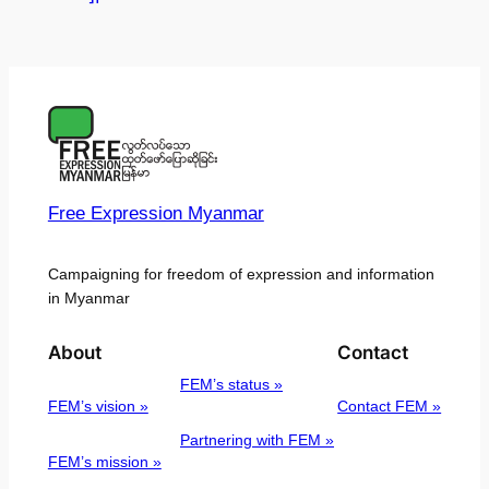
Free Expression Myanmar
Campaigning for freedom of expression and information
in Myanmar
About
Contact
FEM’s status »
FEM’s vision »
Contact FEM »
Partnering with FEM »
FEM’s mission »