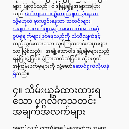
များ ပြုလုပ်သည်။ ဝါဒဖြန့်ချီမှုအများအပြား
သည်
မတိကျသော၊ ဦးတည်ချက်လွဲနေသာ
သို့မဟုတ် မှားယွင်းနေသာ သတင်းများ၊
အချက်အလက်များနှင့် အထောက်အထားမဲ့
စွပ်စွဲချက်များဖြစ်နေသည်ကို သိသိလျက်နှင့်
ထည့်သွင်းထားသော လုပ်ကြံသတင်းအမှားများ
သာ ဖြစ်သည်။ အချို့သောဝါဒဖြန့်ချီမှုများသည်
ရန်ငြိုးဖွဲ့ခြင်း၊ ခွဲခြားဆက်ဆံခြင်း၊ သို့မဟုတ်
အကြမ်းဖက်မှုများကို လှုံ့ဆော်
ဆောင်ရွက်လိုဟန်
ရှိ
သည်။
၄။ သိမ်းယူခံထားထားရ
သော ပုဂ္ဂလိကသတင်း
အချက်အလက်များ
စစ်တပ်သည် ၄င်းထိန်းချုပ်မှုအောက်က အများ