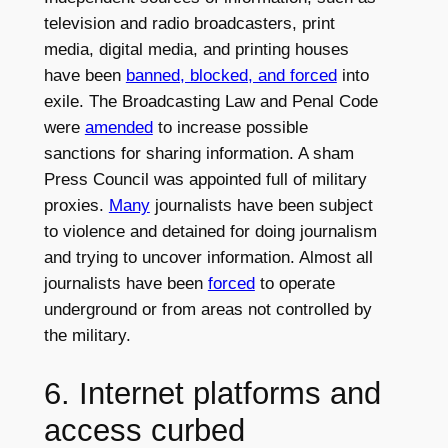
television and radio broadcasters, print
media, digital media, and printing houses
have been
banned, blocked, and forced
into
exile. The Broadcasting Law and Penal Code
were
amended
to increase possible
sanctions for sharing information. A sham
Press Council was appointed full of military
proxies.
Many
journalists have been subject
to violence and detained for doing journalism
and trying to uncover information. Almost all
journalists have been
forced
to operate
underground or from areas not controlled by
the military.
6. Internet platforms and
access curbed