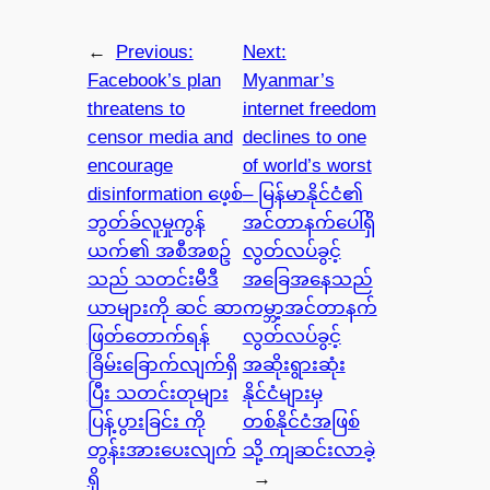
←
Previous:
Next:
Facebook’s plan
Myanmar’s
threatens to
internet freedom
censor media and
declines to one
encourage
of world’s worst
disinformation ဖေ့စ်
– မြန်မာနိုင်ငံ၏
ဘွတ်ခ်လူမှုကွန်
အင်တာနက်ပေါ်ရှိ
ယက်၏ အစီအစဥ်
လွတ်လပ်ခွင့်
သည် သတင်းမီဒီ
အခြေအနေသည်
ယာများကို ဆင် ဆာ
ကမ္ဘာ့အင်တာနက်
ဖြတ်တောက်ရန်
လွတ်လပ်ခွင့်
ခြိမ်းခြောက်လျက်ရှိ
အဆိုးရွားဆုံး
ပြီး သတင်းတုများ
နိုင်ငံများမှ
ပြန့်ပွားခြင်း ကို
တစ်နိုင်ငံအဖြစ်
တွန်းအားပေးလျက်
သို့ ကျဆင်းလာခဲ့
ရှိ
→