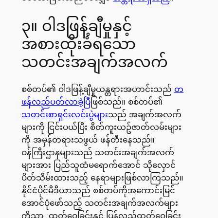
၃။ ဝါဒဖြန့်ချီမှုနှင့်
အစားထိုးခံရသော
သတင်းအချက်အလက်
စစ်တပ်၏ ဝါဒဖြန့်ချီမှုယန္တရားအဟာင်းသည်
တ
ဖန်လည်ပတ်လာခဲ့ပြီ
ဖြစ်သည်။ စစ်တပ်၏
သတင်းစာရှင်းလင်းပွဲများ
သည် အချက်အလက်
များကို ငြင်းပယ်ပြီး စိတ်ကူးယဥ်ဇာတ်လမ်းများ
ကို အမှန်တရားသဖွယ် ဖန်တီးနေသည်။
ဝန်ကြီးဌာနများသည် သတင်းအချက်အလက်
များအား ပြည်သူထံမရောက်အောင် သိုလှောင်
ပိတ်သိမ်းထားသည့် နေရာများဖြစ်လာကြသည်။
နိုင်ငံပိုင်မီဒီယာသည် စစ်တပ်ကိုအကောင်းမြင်
အောင်ပုံဖော်သည့် သတင်းအချက်အလက်များ
ကိုသာ ထုတ်ဝေခြင်းနှင့် ပြန်လည်ထုတ်ဝေခြင်း