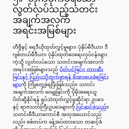
လွတ်လပ်သည့်သတင်း
အချက်အလက်
အရင်းအမြစ်များ
တီဗွီနှင့် ရေဒီယိုထုတ်လွှင့်မှုများ၊ ပုံနှိပ်မီဒီယာ၊ ဒီ
ဂျစ်တယ်မီဒီယာ၊ ပုံနှိပ်ထုတ်ဝေရေးလုပ်ငန်းများ
ကဲ့သို့ လွတ်လပ်သော သတင်းအချက်အလက်
အရင်းအမြစ်များသည်
ပိတ်ပင်ခြင်း၊ တားဆီး
ခြင်းနှင့် ပြည်ပသို့ထွက်ခွာရန် ဖိအားပေးခံရခြင်း
များ
ကို ကြုံတွေ့ခဲ့ရပြီးဖြစ်သည်။ သတင်း
အချက်အလက် ဝေမျှခြင်းကို ပိုမိုအရေးယူ
ပိတ်ဆို့နိုင်ရန် ရုပ်သံထုတ်လွှင့်မှုဆိုင်ရာ ဥပဒေ
နှင့် ရာဇသတ်ကြီးဥပဒေများကို
ပြင်ဆင်ခဲ့သည်
။
သတင်းမီဒီယာကောင်စီ အတုအယောင်သည်
လည်း စစ်တပ်က ခန့်အပ်ထားသော တဆင့်ခံ