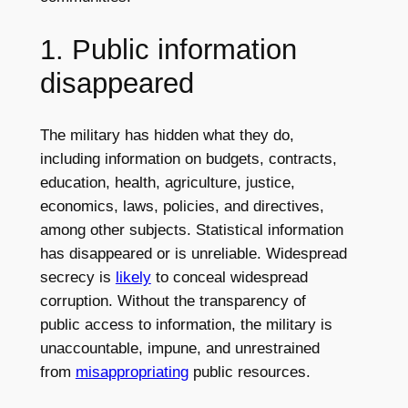
1. Public information
disappeared
The military has hidden what they do,
including information on budgets, contracts,
education, health, agriculture, justice,
economics, laws, policies, and directives,
among other subjects. Statistical information
has disappeared or is unreliable. Widespread
secrecy is
likely
to conceal widespread
corruption. Without the transparency of
public access to information, the military is
unaccountable, impune, and unrestrained
from
misappropriating
public resources.