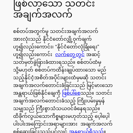
ဖြစ်လာသော သတင်း
အချက်အလက်
စစ်တပ်အတွက်မူ သတင်းအချက်အလက်
အားလုံးသည် နိုင်ငံတော်လျှို့ဝှက်ချက်
ဟူ၍လည်းကောင်း၊ “နိုင်ငံတော်လုံခြုံရေး”
ဟူ၍လည်းကောင်း
လက်တွေ့တွင်
အဆင့်
သတ်မှတ်ခွဲခြားခံထားရသည်။ စစ်တပ်ထံမှ
သို့မဟုတ် စစ်တပ်ကထိန်းချုပ်ထားသော မည်
သည့်နိုင်ငံ့အစိတ်အပိုင်းများထံမှမဆို သတင်း
အချက်အလက်တောင်းခံခြင်းသည် မြင့်မားသော
အန္တရာယ်ဖြစ်နိုင်ချေကို
ဖြစ်ပါ်စေ
သည်။ သတင်း
အချက်အလက်တောင်းခံသည့် ကြိုးပမ်းမှုမှန်
သမျှသည် ကြီးစွာသံသယဝင်ခံနေရသည်။
ထိခိုက်လွယ်သောကိစ္စများမဟုတ်သည့် ပေ့ါပေ့ါ
ပါးပါးအကြောင်းအရာများအား အချက်အလက်
စစ်ဆေးခြင်းသည်ပင်လျှင်
အန္တရာယ်ရှိသည်
။