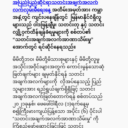
အပြည်ပြည်ဆိုင်ရာသတင်းအချက်အလက်
လက်လှမ်းမီရေးနေ့
အထိမ်းအမှတ်အား ကမ္ဘာ
အနှံ့တွင် ကျင်းပနေချိန်တွင် မြန်မာနိုင်ငံရှိလူ
များသည် ဝါဒဖြန့်ချီမှု၊ သတင်းတု နှင့် သတင်း
လျှို့ဝှက်ထိန်ချန်ခံရမှုများကို စစ်တပ်၏
“သတင်းအချက်အလက်အာဏာသိမ်းမှု”
အောက်တွင် ရင်ဆိုင်နေရသည်။
မိမိတို့ဘဝ၊ မိမိတို့မိသားစုများနှင့် မိမိတို့လူမှု
အသိုင်းအဝိုင်းများအတွက် ကောင်းမွန်သောဆုံ
ဖြတ်ချက်များ ချမှတ်နိုင်ရန် သတင်း
အချက်အလက်များကို လိုအပ်နေသည့် ပြည်
သူများအား ရည်ရွယ်ချက်ရှိရှိဖြင့် သတင်း
အချက်အလက်ဖြတ်တောက်ရန် စစ်တပ်သည်
၂၀၂၁ခုနှစ်၊ ဖေဖေါ်ဝါရီလ (၁)ရက်နေ့မှ
စ၍ကြီးမားကျယ်ပြန့်သော အပိုင်း (၆) ပိုင်းပါ
“သတင်းအချက်အလက်အာဏာသိမ်းမှု” ကို
ကြံစည်ဖော်ဆောင်ခြင်းဖြင့် သတင်း