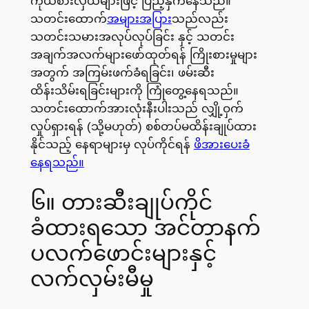
ကိုယ်စားလှယ်များဖြင့် ပြည့်နှက်နေသည်။
သတင်းထောက်
အများအပြား
သည်လည်း
သတင်းသမားအလုပ်လုပ်ခြင်း နှင့် သတင်း
အချက်အလက်များဖော်ထုတ်ရန် ကြိုးစားမှုများ
အတွက် အကြမ်းဖက်ခံရခြင်း၊ ဖမ်းဆီး
ထိန်းသိမ်းရခြင်းများကို ကြုံတွေ့နေရသည်။
သတင်းထောက်အားလုံးနီးပါးသည် လျှို့ဝှက်
လှုပ်ရှားရန် (သို့မဟုတ်) စစ်တပ်မထိန်းချုပ်ထား
နိုင်သည့် နေရာများမှ လုပ်ကိုင်ရန်
ဖိအားပေးခံ
နေရသည်။
၆။ တားဆီးချုပ်ကိုင်
ခံထားရသော အင်တာနက်
ပလက်ဖောင်းများနှင့်
လက်လှမ်းမီမှု