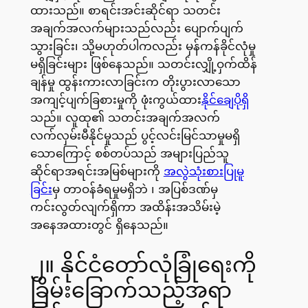
ထားသည်။ စာရင်းအင်းဆိုင်ရာ သတင်း
အချက်အလက်များသည်လည်း ပျောက်ပျက်
သွားခြင်း၊ သို့မဟုတ်ပါကလည်း မှန်ကန်ခိုင်လုံမှု
မရှိခြင်းများ ဖြစ်နေသည်။ သတင်းလျှို့ဝှက်ထိန်
ချန်မှု ထွန်းကားလာခြင်းက တိုးပွားလာသော
အကျင့်ပျက်ခြစားမှုကို ဖုံးကွယ်ထား
နိုင်ချေပိုရှိ
သည်။ လူထု၏ သတင်းအချက်အလက်
လက်လှမ်းမီနိုင်မှုသည် ပွင့်လင်းမြင်သာမှုမရှိ
သောကြောင့် စစ်တပ်သည် အများပြည်သူ
ဆိုင်ရာအရင်းအမြစ်များကို
အလွဲသုံးစားပြုမူ
ခြင်း
မှ တာဝန်ခံရမှုမရှိဘဲ ၊ အပြစ်ဒဏ်မှ
ကင်းလွတ်လျက်ရှိကာ အထိန်းအသိမ်းမဲ့
အနေအထားတွင် ရှိနေသည်။​
၂။ နိုင်ငံတော်လုံခြုံရေးကို
ခြိမ်းခြောက်သည့်အရာ