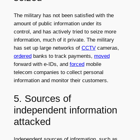
The military has not been satisfied with the
amount of public information under its
control, and has actively tried to seize more
information, much of it private. The military
has set up large networks of
CCTV
cameras,
ordered
banks to track payments,
moved
forward with e-IDs, and
forced
mobile
telecom companies to collect personal
information and monitor their customers.
5. Sources of
independent information
attacked
Independent sources of information, such as