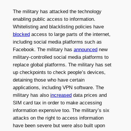
The military has attacked the technology
enabling public access to information.
Whitelisting and blacklisting policies have
blocked
access to large parts of the internet,
including social media platforms such as
Facebook. The military has
announced
new
military-controlled social media platforms to
replace global platforms. The military has set
up checkpoints to check people’s devices,
detaining those who have certain
applications, including VPN software. The
military has also
increased
data prices and
SIM card tax in order to make accessing
information expensive too. The military’s six
attacks on the right to access information
have been severe but were also built upon