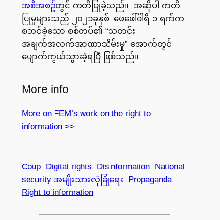
အစီအစဥ်
တွင် ကတိပြုခဲ့သည်။ အဆိုပါ ကတိ
ပြုမှုများသည် ၂၀၂၁ခုနှစ်၊ ဖေဖေါ်ဝါရီ ၁ ရက်က
စတင်ခဲ့သော စစ်တပ်၏ “သတင်း
အချက်အလက်အာဏာသိမ်းမှု” အောက်တွင်
ပျောက်ကွယ်သွားခဲ့ရပြီ ဖြစ်သည်။
More info
More on FEM’s work on the right to
information >>
Coup
Digital rights
Disinformation
National
security အမျိုးသားလုံခြုံရေး
Propaganda
Right to information