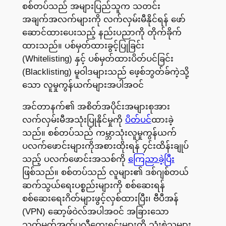
စစ်တပ်သည် အများပြည်သူက သတင်း
အချက်အလက်များကို လက်လှမ်းမီနိုင်ရန် ဖော်
ဆောင်ထားပေးသည့် နည်းပညာကို တိုက်ခိုက်
ထားသည်။ ပစ်မှတ်ထားခွင့်ပြုခြင်း
(Whitelisting) နှင့် ပစ်မှတ်ထားပိတ်ပင်ခြင်း
(Blacklisting) မူဝါဒများသည် ဖေ့စ်ဘွတ်ခ်ကဲ့သို့
သော လူမှုကွန်ယက်များအပါအဝင်
အင်တာနက်၏ အစိတ်အပိုင်းအများစုအား
လက်လှမ်းမီအသုံးပြုနိုင်မှုကို
ပိတ်ပင်
ထားခဲ့
သည်။ စစ်တပ်သည် ကမ္ဘာသုံးလူမှုကွန်ယက်
ပလက်ဖောင်းများကိုအစားထိုးရန် ၄င်းထိန်းချုပ်
သည့် ပလက်ဖောင်းအသစ်ကို
ကြေညာခဲ့ပြီး
ဖြစ်သည်။ စစ်တပ်သည် လူများ၏ ဒစ်ဂျစ်တယ်
ဆက်သွယ်ရေးပစ္စည်းများကို စစ်ဆေးရန်
စစ်ဆေးရေးဂိတ်များဖွင့်လှစ်ထားပြီး၊ ဗီပီအန်
(VPN) ဆော့ဖ်ဝဲလ်အပါအဝင် အခြားသော
သတ်မှတ်အက်ပလီကေးရှင်းများကို သုံးစွဲသူများ