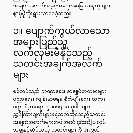
အချက်အလက်အခွင့်အရေးအခြေအနေကို များ
စွာပိုမိုဆိုးရွားလာစေခဲ့သည်။
၁။ ပျောက်ကွယ်လာသော
အများပြည်သူ
လက်လှမ်းမီနိုင်သည့်
သတင်းအချက်အလက်
များ
စစ်တပ်သည် ဘဏ္ဍာရေး၊ စာချုပ်စာတမ်းများ၊
ပညာရေး၊ ကျန်းမာရေး၊ စိုက်ပျိုးရေး၊ တရား
ရေး၊ စီပွားရေး၊ ဥပဒေများ၊ မူဝါဒများ
ညွှန်ကြားချက်များနှင့်သက်ဆိုင်သည့်သတင်း
အချက်အလက်များအပါအဝင် ၄င်းတို့ပြုလုပ်
သမျှနှင့်ဆိုင်သည့် သတင်းများကို ဖုံးကွယ်