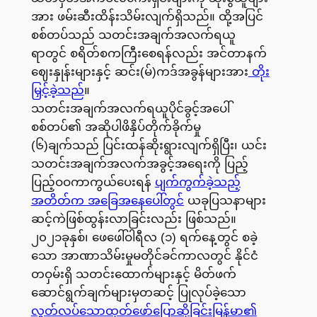
အား ဖမ်းဆီးထိန်းသိမ်းလျက်ရှိသည်။ ထို့အပြင်
စစ်တပ်သည် သတင်းအချက်အလက်ရယူ
ရာတွင် စရိတ်စကကြီးစေရန်လည်း အင်တာနက်
ဈေးနှုန်းများနှင့် ဆင်း(မ်)ကဒ်အခွန်များအား
တိုး
မြှင့်ခဲ့သည်
။
သတင်းအချက်အလက်ရယူပိုင်ခွင့်အပေါ်
စစ်တပ်၏ အဆိုပါဖိနှိပ်တိုက်ခိုက်မှု
(၆)ချက်သည် ပြင်းထန်ဆိုးရွားလျက်ရှိပြီး၊ ယင်း
သတင်းအချက်အလက်အခွင့်အရေးကို ပြည့်
ပြည့်ဝဝကာကွယ်ပေးရန်
ပျက်ကွက်ခဲ့သည့်
အတိတ်က အခြေအနေပေါ်တွင်
ယခုပြသနာများ
ဆင့်ကဲဖြစ်ထွန်းလာခြင်းလည်း ဖြစ်သည်။
၂၀၂၁ခုနှစ်၊ ဖေဖေါ်ဝါရီလ (၁) ရက်နေ့တွင် စခဲ့
သော အာဏာသိမ်းမှုမတိုင်ခင်ကာလတွင် နိုင်ငံ
တဝှမ်းရှိ သတင်းထောက်များနှင့် မိတ်ဖက်
ဆောင်ရွက်ချက်များမှတဆင့် ပြုလုပ်ခဲ့သော
လွတ်လပ်သောထုတ်ဖော်ပြောဆိုခြင်းမြန်မာ၏