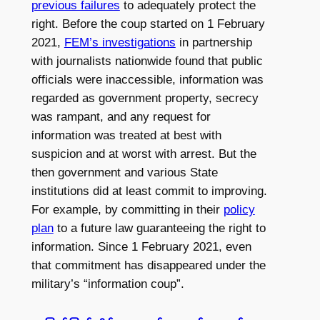
previous failures
to adequately protect the
right. Before the coup started on 1 February
2021,
FEM’s investigations
in partnership
with journalists nationwide found that public
officials were inaccessible, information was
regarded as government property, secrecy
was rampant, and any request for
information was treated at best with
suspicion and at worst with arrest. But the
then government and various State
institutions did at least commit to improving.
For example, by committing in their
policy
plan
to a future law guaranteeing the right to
information. Since 1 February 2021, even
that commitment has disappeared under the
military’s “information coup”.