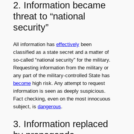
2. Information became
threat to “national
security”
All information has
effectively
been
classified as a state secret and a matter of
so-called “national security” for the military.
Requesting information from the military or
any part of the military-controlled State has
become
high risk. Any attempt to request
information is seen as deeply suspicious.
Fact checking, even on the most innocuous
subject, is
dangerous
.
3. Information replaced