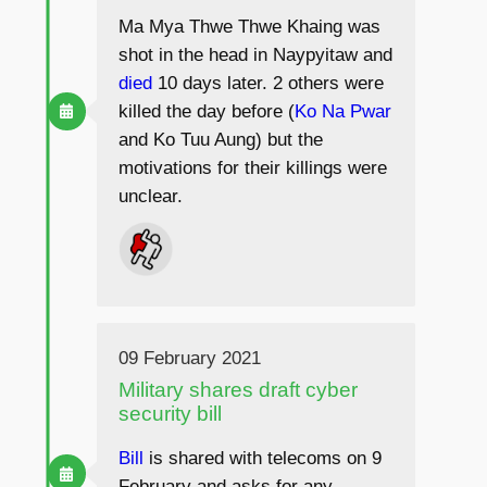
Ma Mya Thwe Thwe Khaing was
shot in the head in Naypyitaw and
died
10 days later. 2 others were
killed the day before (
Ko Na Pwar
and Ko Tuu Aung) but the
motivations for their killings were
unclear.
09 February 2021
Military shares draft cyber
security bill
Bill
is shared with telecoms on 9
February and asks for any