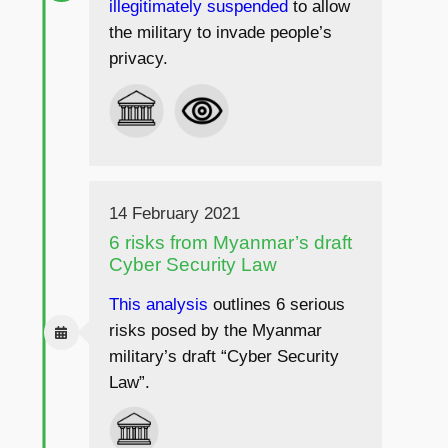
illegitimately suspended
to allow
the military to invade people’s
privacy.
14 February 2021
6 risks from Myanmar’s draft
Cyber Security Law
This analysis
outlines 6 serious
risks posed by the Myanmar
military’s draft “Cyber Security
Law”.