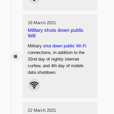
18 March 2021
Military shuts down public
Wifi
Military
shut down public Wi-Fi
connections, in addition to the
32nd day of nightly internet
curfew, and 4th day of mobile
data shutdown.
22 March 2021