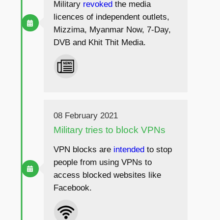
Military
revoked
the media
licences of independent outlets,
Mizzima, Myanmar Now, 7-Day,
DVB and Khit Thit Media.
08 February 2021
Military tries to block VPNs
VPN blocks are
intended
to stop
people from using VPNs to
access blocked websites like
Facebook.