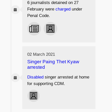
6 journalists
detained on 27
February were
charged
under
Penal Code.
02 March 2021
Singer Paing Thet Kyaw
arrested
Disabled
singer arrested at home
for supporting CDM.