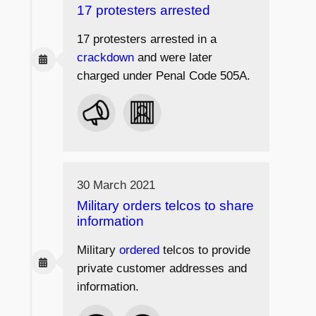
17 protesters arrested
17 protesters arrested in a
crackdown
and were later
charged under Penal Code 505A.
30 March 2021
Military orders telcos to share
information
Military
ordered
telcos to provide
private customer addresses and
information.