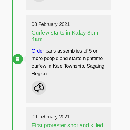
08 February 2021
Curfew starts in Kalay 8pm-
4am
Order
bans assemblies of 5 or
more people and starts nighttime
curfew in Kale Township, Sagaing
Region.
09 February 2021
First protester shot and killed