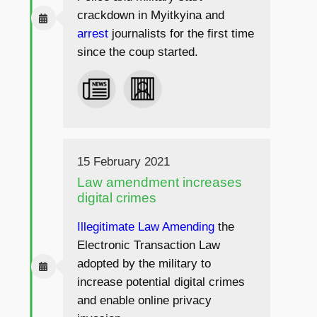
crackdown in Myitkyina and
arrest
journalists for the first time
since the coup started.
15 February 2021
Law amendment increases
digital crimes
Illegitimate Law Amending
the
Electronic Transaction Law
adopted by the military to
increase potential digital crimes
and enable online privacy