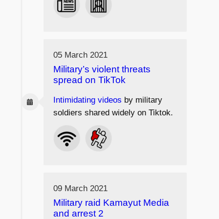
05 March 2021
Military’s violent threats
spread on TikTok
Intimidating videos
by military
soldiers shared widely on Tiktok.
09 March 2021
Military raid Kamayut Media
and arrest 2