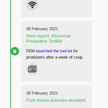
08 February 2021
New report: Myanmar
Protesters Toolkit
FEM
launched the tool kit
for
protesters after a week of coup.
08 February 2021
Five media licenses revoked