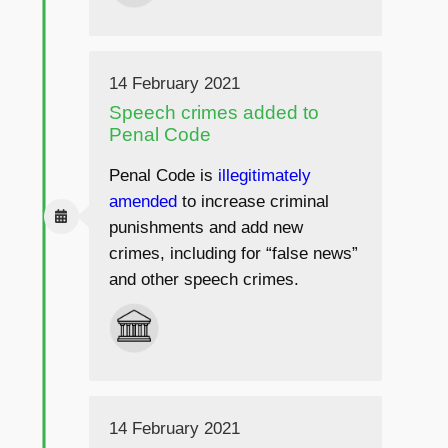
14 February 2021
Speech crimes added to
Penal Code
Penal Code is
illegitimately
amended
to increase criminal
punishments and add new
crimes, including for “false news”
and other speech crimes.
14 February 2021