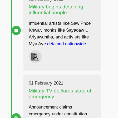
Military begins detaining
influential people
Influential artists like Saw Phoe
Khwar, monks like Sayadaw U
Ariyawuntha, and activists like
Mya Aye
detained
nationwide
.
01 February 2021
Military TV declares state of
emergency
Announcement claims
emergency under constitution