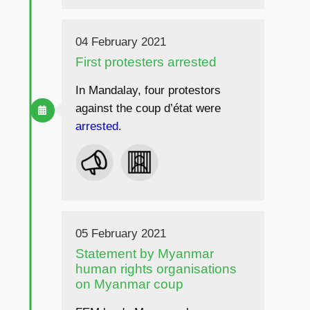
04 February 2021
First protesters arrested
In Mandalay, four protestors
against the coup d’état were
arrested
.
05 February 2021
Statement by Myanmar
human rights organisations
on Myanmar coup