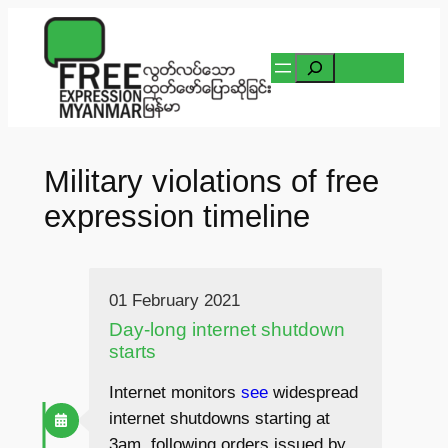
Skip
to
Search
content
Military violations of free
expression timeline
01 February 2021
Day-long internet shutdown
starts
Internet monitors
see
widespread
internet shutdowns starting at
3am, following orders issued by