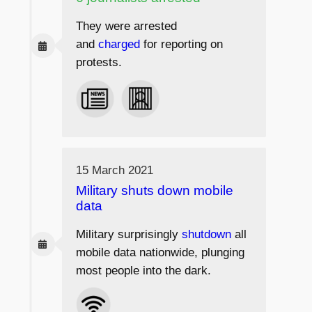
They were arrested
and
charged
for reporting on
protests.
15 March 2021
Military shuts down mobile
data
Military surprisingly
shutdown
all
mobile data nationwide, plunging
most people into the dark.