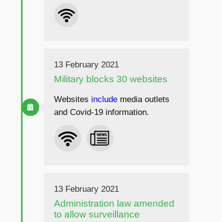
13 February 2021
Military blocks 30 websites
Websites
include
media outlets
and Covid-19 information.
13 February 2021
Administration law amended
to allow surveillance