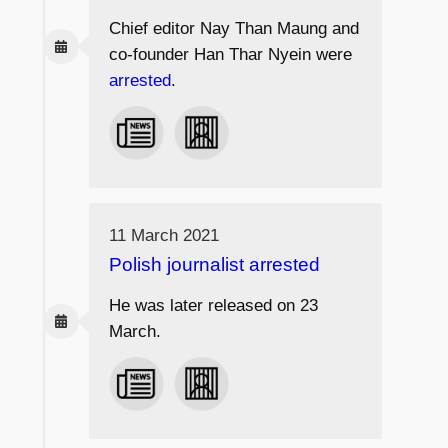
Chief editor Nay Than Maung and
co-founder Han Thar Nyein were
arrested
.
11 March 2021
Polish journalist arrested
He was later released on 23
March.