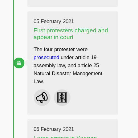
05 February 2021
First protesters charged and
appear in court
The four protester were
prosecuted
under article 19
assembly law, and article 25
Natural Disaster Management
Law.
06 February 2021