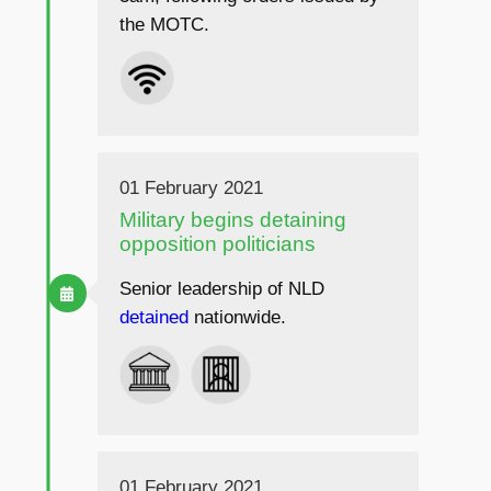
the MOTC.
01 February 2021
Military begins detaining
opposition politicians
Senior leadership of NLD
detained
nationwide.
01 February 2021