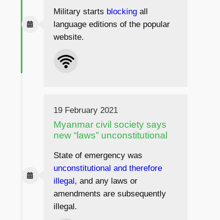
Military starts
blocking
all
language editions of the popular
website.
19 February 2021
Myanmar civil society says
new “laws” unconstitutional
State of emergency was
unconstitutional and therefore
illegal
, and any laws or
amendments are subsequently
illegal.