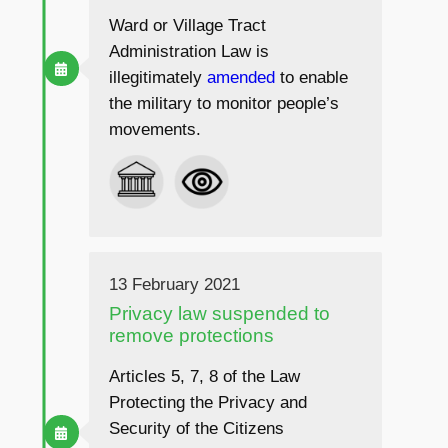
Ward or Village Tract
Administration Law is
illegitimately
amended
to enable
the military to monitor people’s
movements.
13 February 2021
Privacy law suspended to
remove protections
Articles 5, 7, 8 of the Law
Protecting the Privacy and
Security of the Citizens