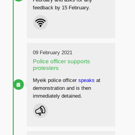
feedback by 15 February.
09 February 2021
Police officer supports
protesters
Myeik police officer
speaks
at
demonstration and is then
immediately detained.