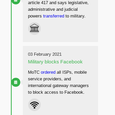
article 417 and says legislative,
administrative and judicial
powers
transferred
to military.
03 February 2021
Military blocks Facebook
MoTC
ordered
all ISPs, mobile
service providers, and
international gateway managers
to block access to Facebook.