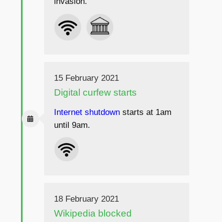
invasion.
15 February 2021
Digital curfew starts
Internet shutdown
starts at 1am
until 9am.
18 February 2021
Wikipedia blocked