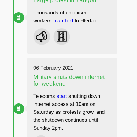
Large protest in Yangon
Thousands of unionised
workers
marched
to Hledan.
06 February 2021
Military shuts down internet
for weekend
Telecoms
start
shutting down
internet access at 10am on
Saturday as protests grow, and
the shutdown continues until
Sunday 2pm.