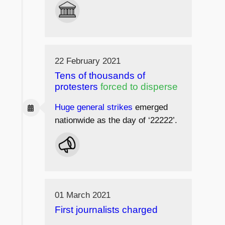
22 February 2021
Tens of thousands of
protesters
forced to disperse
Huge general strikes
emerged
nationwide as the day of ‘22222’.
01 March 2021
First journalists charged