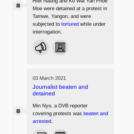
Htet Naung and Ko Wai Yan Phoe
Moe were detained at a protest in
Tamwe, Yangon, and were
subjected to
tortured
while under
interrogation.
03 March 2021
Journalist beaten and
detained
Min Nyo, a DVB reporter
covering protests was
beaten and
arrested
.