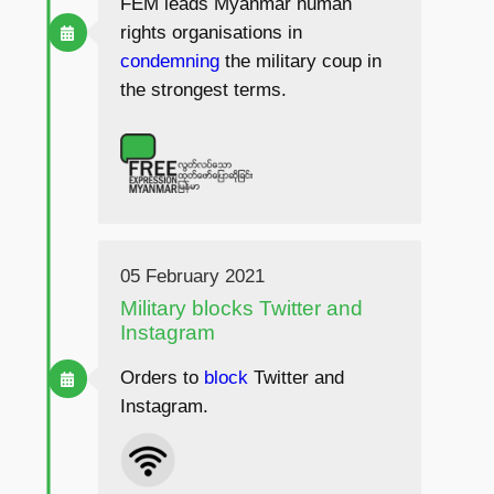
FEM leads Myanmar human
rights organisations in
condemning
the military coup in
the strongest terms.
05 February 2021
Military blocks Twitter and
Instagram
Orders to
block
Twitter and
Instagram.