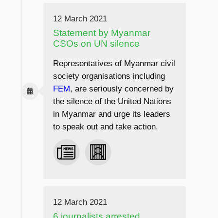
12 March 2021
Statement by Myanmar
CSOs on UN silence
Representatives of Myanmar civil
society organisations including
FEM
, are seriously concerned by
the silence of the United Nations
in Myanmar and urge its leaders
to speak out and take action.
12 March 2021
6 journalists arrested