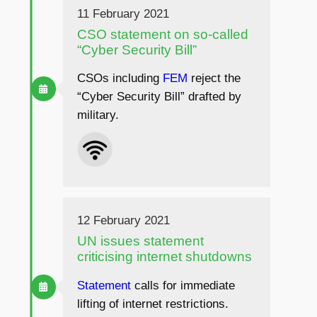
11 February 2021
CSO statement on so-called
“Cyber Security Bill”
CSOs including
FEM
reject the
“Cyber Security Bill” drafted by
military.
12 February 2021
UN issues statement
criticising internet shutdowns
Statement
calls for immediate
lifting of internet restrictions.