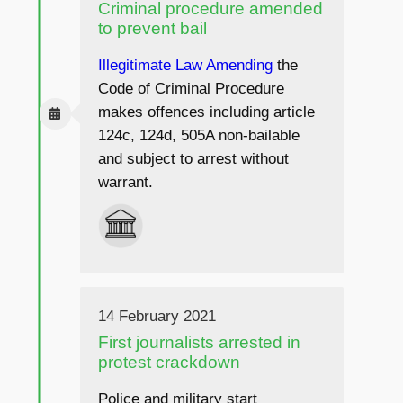
Criminal procedure amended
to prevent bail
Illegitimate Law Amending
the
Code of Criminal Procedure
makes offences including article
124c, 124d, 505A non-bailable
and subject to arrest without
warrant.
14 February 2021
First journalists arrested in
protest crackdown
Police and military start