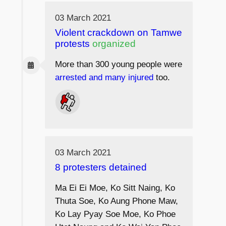
03 March 2021
Violent crackdown on Tamwe
protests
organized
More than 300 young people were
arrested and many injured
too.
03 March 2021
8 protesters detained
Ma Ei Ei Moe, Ko Sitt Naing, Ko
Thuta Soe, Ko Aung Phone Maw,
Ko Lay Pyay Soe Moe, Ko Phoe