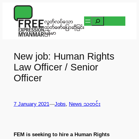
Skip
to
Search
content
New job: Human Rights
Law Officer / Senior
Officer
7 January 2021
—
Jobs
, 
News သတင်း
FEM is seeking to hire a Human Rights