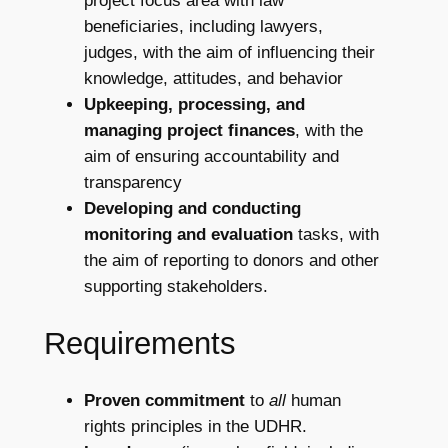
project focus area with law
beneficiaries, including lawyers,
judges, with the aim of influencing their
knowledge, attitudes, and behavior
Upkeeping, processing, and
managing project finances
, with the
aim of ensuring accountability and
transparency
Developing and conducting
monitoring and evaluation
tasks, with
the aim of reporting to donors and other
supporting stakeholders.
Requirements
Proven commitment
to
all
human
rights principles in the UDHR.