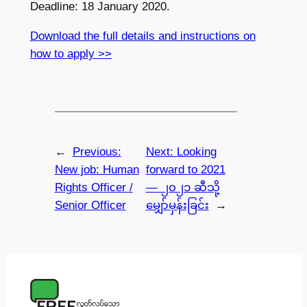
Deadline: 18 January 2020.
Download the full details and instructions on
how to apply >>
←
Previous:
Next:
Looking
New job: Human
forward to 2021
Rights Officer /
— ၂၀၂၁ ဆီသို့
Senior Officer
မျှော်မှန်းခြင်း
→