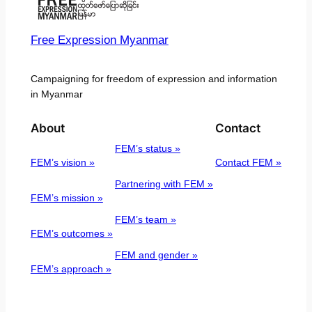
Free Expression Myanmar
Campaigning for freedom of expression and information
in Myanmar
About
Contact
FEM’s status »
FEM’s vision »
Contact FEM »
Partnering with FEM »
FEM’s mission »
FEM’s team »
FEM’s outcomes »
FEM and gender »
FEM’s approach »