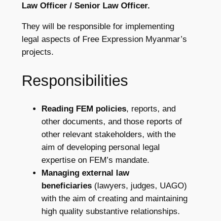
Law Officer / Senior Law Officer.
They will be responsible for implementing
legal aspects of Free Expression Myanmar’s
projects.
Responsibilities
Reading
FEM policies
, reports, and
other documents, and those reports of
other relevant stakeholders, with the
aim of developing personal legal
expertise on FEM’s mandate.
Managing external law
beneficiaries
(lawyers, judges, UAGO)
with the aim of creating and maintaining
high quality substantive relationships.