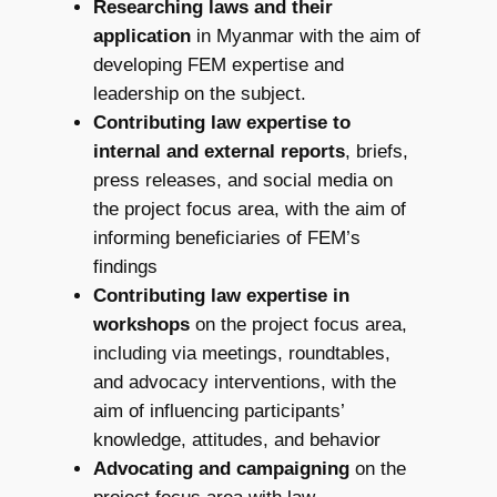
Researching laws and their
application
in Myanmar with the aim of
developing FEM expertise and
leadership on the subject.
Contributing law expertise to
internal and external reports
, briefs,
press releases, and social media on
the project focus area, with the aim of
informing beneficiaries of FEM’s
findings
Contributing law expertise in
workshops
on the project focus area,
including via meetings, roundtables,
and advocacy interventions, with the
aim of influencing participants’
knowledge, attitudes, and behavior
Advocating and campaigning
on the