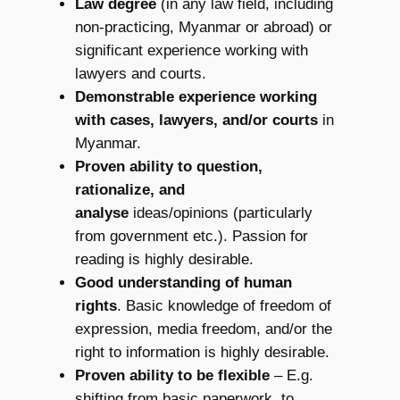
Law degree
(in any law field, including
non-practicing, Myanmar or abroad) or
significant experience working with
lawyers and courts.
Demonstrable experience working
with cases, lawyers, and/or courts
in
Myanmar.
Proven ability to question,
rationalize, and
analyse
ideas/opinions (particularly
from government etc.). Passion for
reading is highly desirable.
Good understanding of human
rights
. Basic knowledge of freedom of
expression, media freedom, and/or the
right to information is highly desirable.
Proven ability to be flexible
– E.g.
shifting from basic paperwork, to