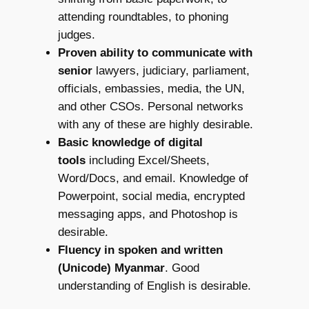
attending roundtables, to phoning
judges.
Proven ability to communicate with
senior
lawyers, judiciary, parliament,
officials, embassies, media, the UN,
and other CSOs. Personal networks
with any of these are highly desirable.
Basic knowledge of digital
tools
including Excel/Sheets,
Word/Docs, and email. Knowledge of
Powerpoint, social media, encrypted
messaging apps, and Photoshop is
desirable.
Fluency in spoken and written
(Unicode) Myanmar
. Good
understanding of English is desirable.