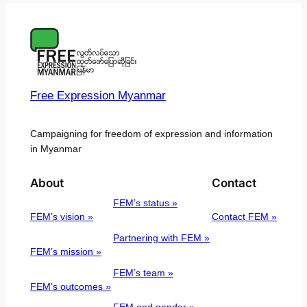
Free Expression Myanmar
Campaigning for freedom of expression and information
in Myanmar
About
Contact
FEM’s status »
FEM’s vision »
Contact FEM »
Partnering with FEM »
FEM’s mission »
FEM’s team »
FEM’s outcomes »