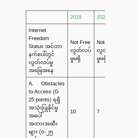
2019
2020
2021
Internet
Freedom
Not Free
Not Free
Not F
Status အင်တာ
လွတ်လပ်
လွတ်လပ်
လွတ်
နက်ပေါ်တွင်
မှုမရှိ
မှုမရှိ
မှုမရှိ
လွတ်လပ်မှု
အခြေအနေ
A. Obstacles
to Access (0-
25 points) ရရှိ
အသုံးပြုနိုင်မှု
10
7
4
အပေါ်
အတားအဆီး
များ (၀-၂၅