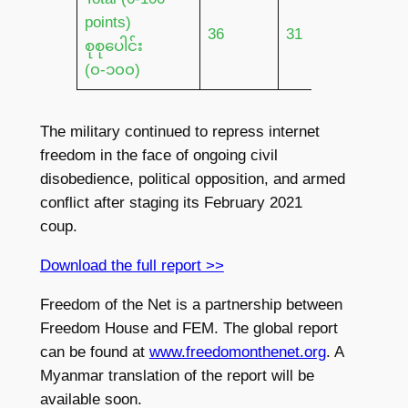
points)
36
31
17
စုစုပေါင်း
(၀-၁၀၀)
The military continued to repress internet
freedom in the face of ongoing civil
disobedience, political opposition, and armed
conflict after staging its February 2021
coup.
Download the full report >>
Freedom of the Net is a partnership between
Freedom House and FEM. The global report
can be found at
www.freedomonthenet.org
. A
Myanmar translation of the report will be
available soon.