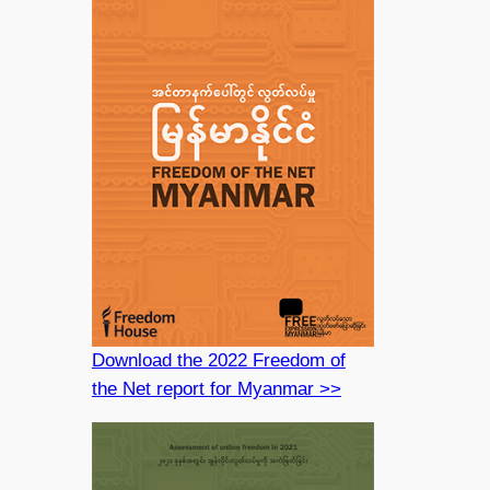
Download the 2022 Freedom of
the Net report for Myanmar >>