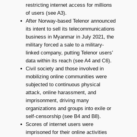
restricting internet access for millions
of users (see A3).
After Norway-based Telenor announced
its intent to sell its telecommunications
business in Myanmar in July 2021, the
military forced a sale to a military-
linked company, putting Telenor users’
data within its reach (see A4 and C6).
Civil society and those involved in
mobilizing online communities were
subjected to continuous physical
attack, online harassment, and
imprisonment, driving many
organizations and groups into exile or
self-censorship (see B4 and B8).
Scores of internet users were
imprisoned for their online activities