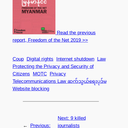
Read the previous
report, Freedom of the Net 2019 >>
Coup
Digital rights
Internet shutdown
Law
Protecting the Privacy and Security of
Citizens
MOTC
Privacy
Telecommunications Law ဆက်သွယ်ရေးပုဒ်မ
Website blocking
Next:
9 killed
←
Previous:
journalists