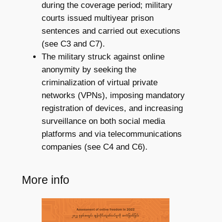
during the coverage period; military
courts issued multiyear prison
sentences and carried out executions
(see C3 and C7).
The military struck against online
anonymity by seeking the
criminalization of virtual private
networks (VPNs), imposing mandatory
registration of devices, and increasing
surveillance on both social media
platforms and via telecommunications
companies (see C4 and C6).
More info