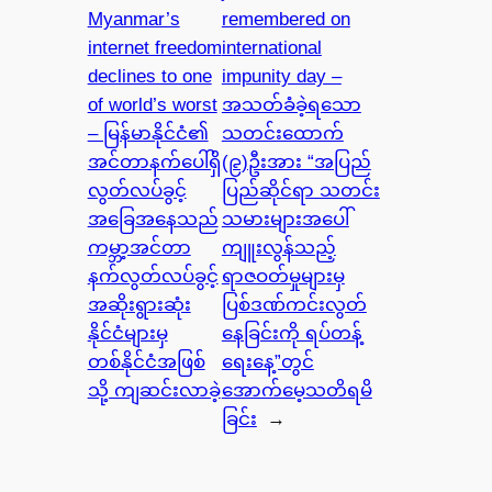
Myanmar’s
remembered on
internet freedom
international
declines to one
impunity day –
of world’s worst
အသတ်ခံခဲ့ရသော
– မြန်မာနိုင်ငံ၏
သတင်းထောက်
အင်တာနက်ပေါ်ရှိ
(၉)ဦးအား “အပြည်
လွတ်လပ်ခွင့်
ပြည်ဆိုင်ရာ သတင်း
အခြေအနေသည်
သမားများအပေါ်
ကမ္ဘာ့အင်တာ
ကျူးလွန်သည့်
နက်လွတ်လပ်ခွင့်
ရာဇဝတ်မှုများမှ
အဆိုးရွားဆုံး
ပြစ်ဒဏ်ကင်းလွတ်
နိုင်ငံများမှ
နေခြင်းကို ရပ်တန့်
တစ်နိုင်ငံအဖြစ်
ရေးနေ့”တွင်
သို့ ကျဆင်းလာခဲ့
အောက်မေ့သတိရမိ
ခြင်း
→