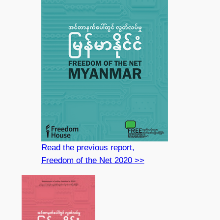
Read the previous report,
Freedom of the Net 2020 >>