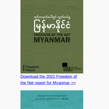
Download the 2021 Freedom of
the Net report for Myanmar >>