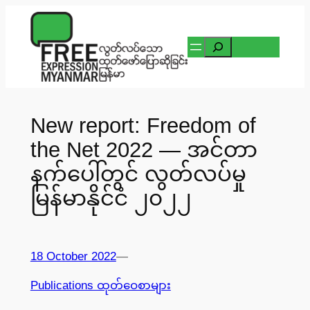
Skip
to
Search
content
New report: Freedom of
the Net 2022 — အင်တာ
နက်ပေါ်တွင် လွတ်လပ်မှု
မြန်မာနိုင်ငံ ၂၀၂၂
18 October 2022
—
Publications ထုတ်ဝေစာများ