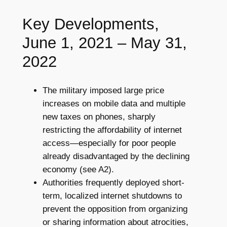
Key Developments,
June 1, 2021 – May 31,
2022
The military imposed large price
increases on mobile data and multiple
new taxes on phones, sharply
restricting the affordability of internet
access—especially for poor people
already disadvantaged by the declining
economy (see A2).
Authorities frequently deployed short-
term, localized internet shutdowns to
prevent the opposition from organizing
or sharing information about atrocities,