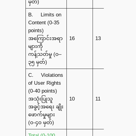
မှတ်)
B. Limits on
Content (0-35
points)
အကြောင်းအရာ
16
13
7
များကို
ကန့်သတ်မှု (၀–
၃၅ မှတ်)
C. Violations
of User Rights
(0-40 points)
အသုံးပြုသူ
10
11
6
အခွင့်အရေး ချိုး
ဖောက်မှုများ
(၀-၄၀ မှတ်)
Total (0-100